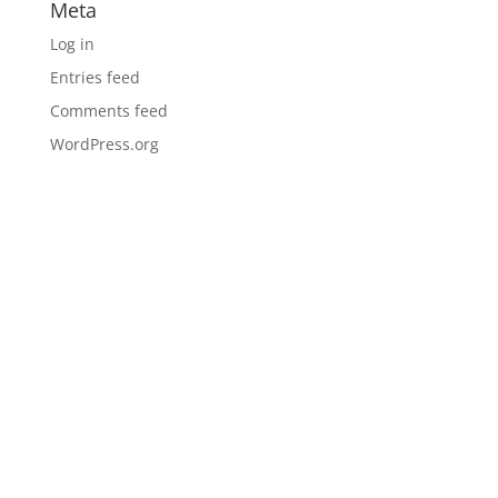
Meta
Log in
Entries feed
Comments feed
WordPress.org